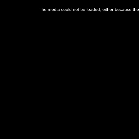
This
is
The media could not be loaded, either because the 
a
modal
window.