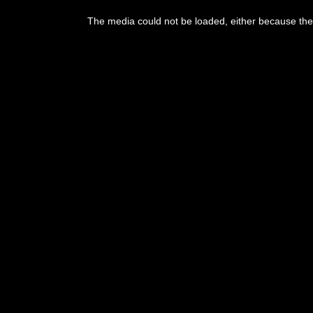
This
is
The media could not be loaded, either because the 
a
modal
window.